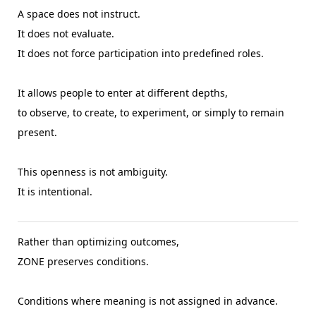
A space does not instruct.
It does not evaluate.
It does not force participation into predefined roles.
It allows people to enter at different depths,
to observe, to create, to experiment, or simply to remain
present.
This openness is not ambiguity.
It is intentional.
Rather than optimizing outcomes,
ZONE preserves conditions.
Conditions where meaning is not assigned in advance.