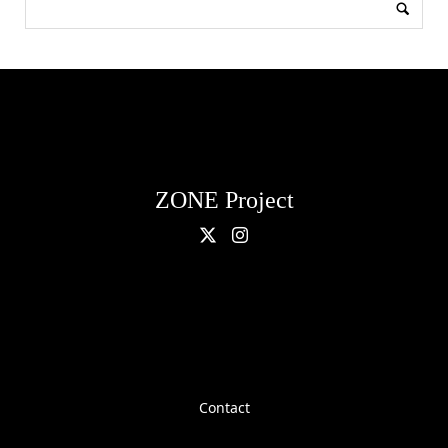
ZONE Project
Contact