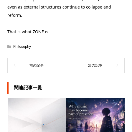
even as external structures continue to collapse and
reform.
That is what ZONE is.
Philosophy
関連記事一覧