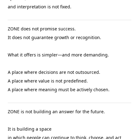
and interpretation is not fixed.
ZONE does not promise success.
It does not guarantee growth or recognition.
What it offers is simpler—and more demanding.
A place where decisions are not outsourced.
A place where value is not predefined.
A place where meaning must be actively chosen.
ZONE is not building an answer for the future.
It is building a space
in which people can continue to think, choose, and act