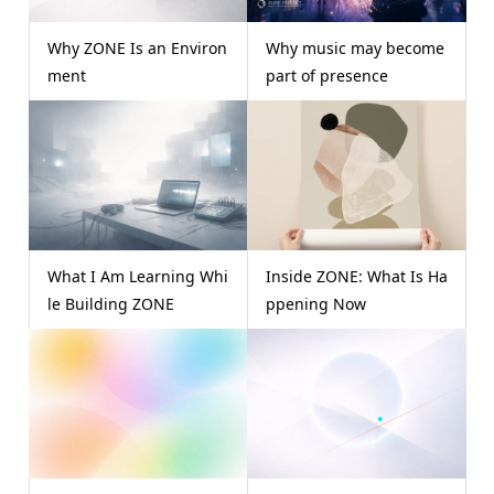
Why ZONE Is an Environ
Why music may become
ment
part of presence
What I Am Learning Whi
Inside ZONE: What Is Ha
le Building ZONE
ppening Now