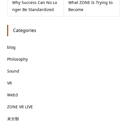
Why Success Can No Lo
What ZONE Is Trying to
nger Be Standardized
Become
Categories
blog
Philosophy
Sound
VR
Web3
ZONE VR LIVE
未分類