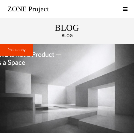
ZONE Project
BLOG
BLOG
Philosophy