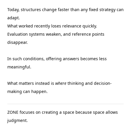
Today, structures change faster than any fixed strategy can
adapt.
What worked recently loses relevance quickly.
Evaluation systems weaken, and reference points
disappear.
In such conditions, offering answers becomes less
meaningful.
What matters instead is
where
thinking and decision-
making can happen.
ZONE focuses on creating a space because space allows
judgment.