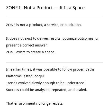
ZONE Is Not a Product — It Is a Space
ZONE is not a product, a service, or a solution.
It does not exist to deliver results, optimize outcomes, or
present a correct answer.
ZONE exists to create a space.
In earlier times, it was possible to follow proven paths.
Platforms lasted longer.
Trends evolved slowly enough to be understood.
Success could be analyzed, repeated, and scaled.
That environment no longer exists.