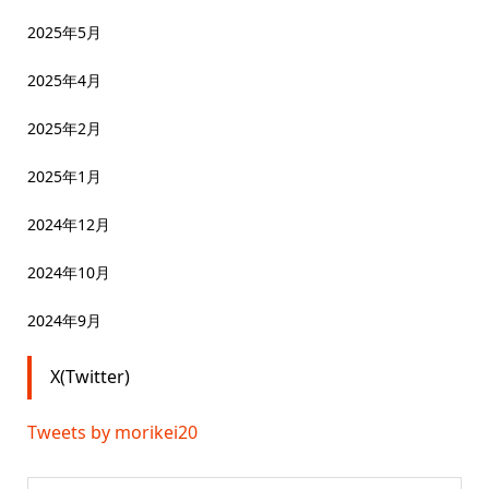
2025年5月
2025年4月
2025年2月
2025年1月
2024年12月
2024年10月
2024年9月
X(Twitter)
Tweets by morikei20