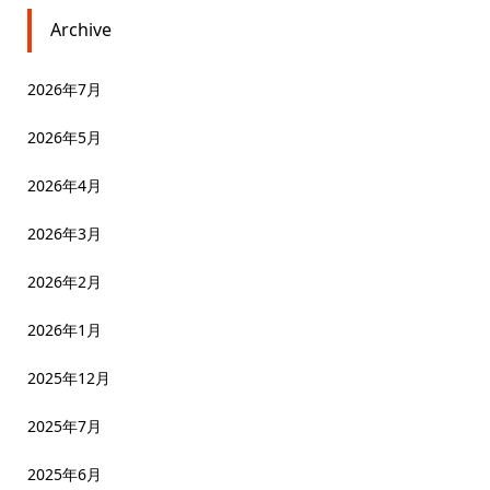
Archive
2026年7月
2026年5月
2026年4月
2026年3月
2026年2月
2026年1月
2025年12月
2025年7月
2025年6月