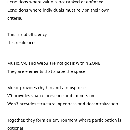
Conditions where value is not ranked or enforced.
Conditions where individuals must rely on their own
criteria.
This is not efficiency.
It is resilience.
Music, VR, and Web3 are not goals within ZONE.
They are elements that shape the space.
Music provides rhythm and atmosphere.
VR provides spatial presence and immersion.
Web3 provides structural openness and decentralization.
Together, they form an environment where participation is
optional,