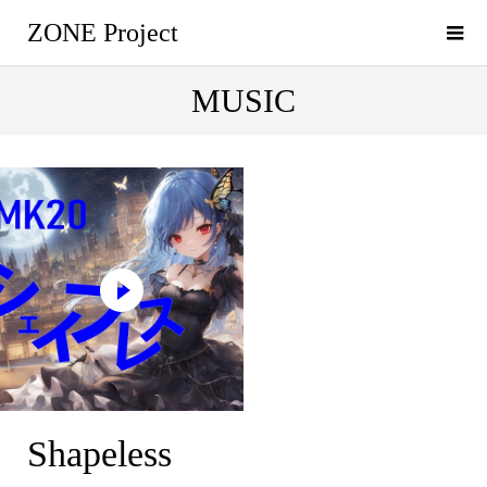
ZONE Project
MUSIC
Shapeless
Shapeless