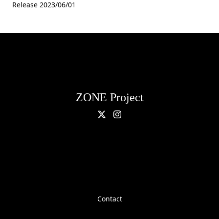
Release 2023/06/01
ZONE Project
Contact