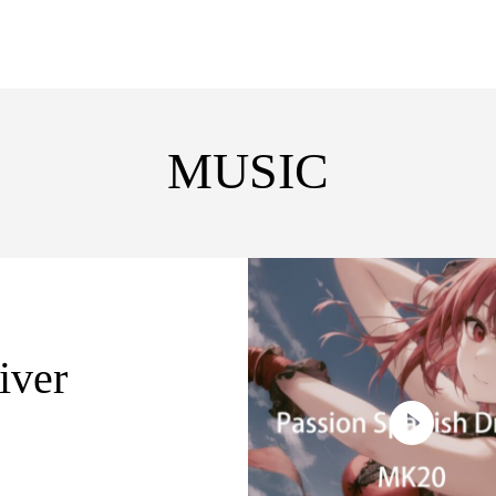
MUSIC
iver