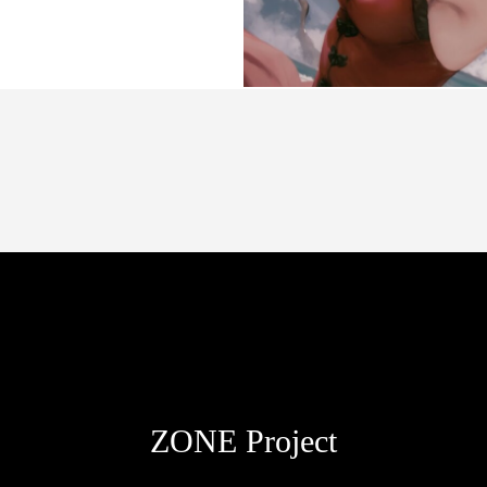
passion spanish driver
ZONE Project