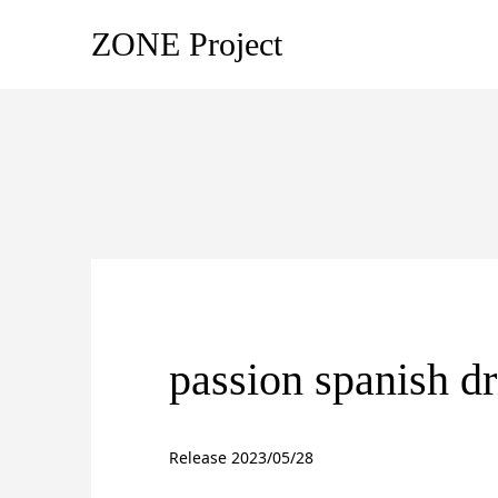
ZONE Project
passion spanish dr
Release 2023/05/28