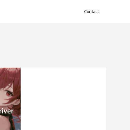
Contact