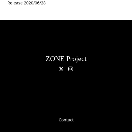
Release 2020/06/28
ZONE Project
Contact