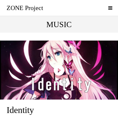
ZONE Project
MUSIC
Identity
Identity