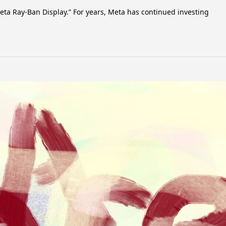
ta Ray-Ban Display.” For years, Meta has continued investing