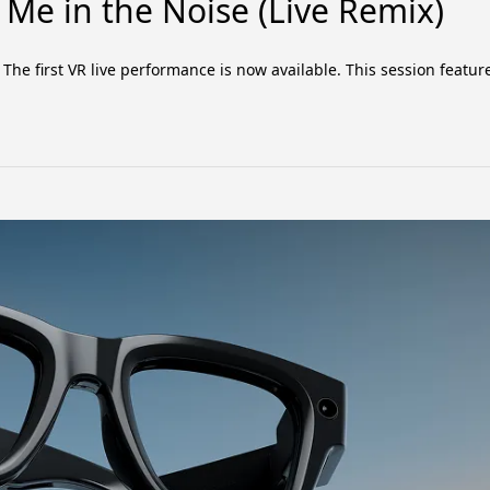
Me in the Noise (Live Remix)
he first VR live performance is now available. This session featur