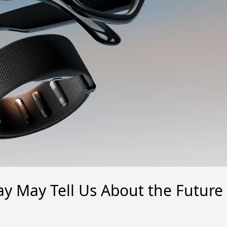
y May Tell Us About the Future