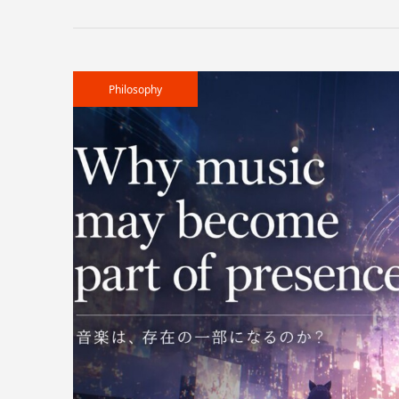
Philosophy