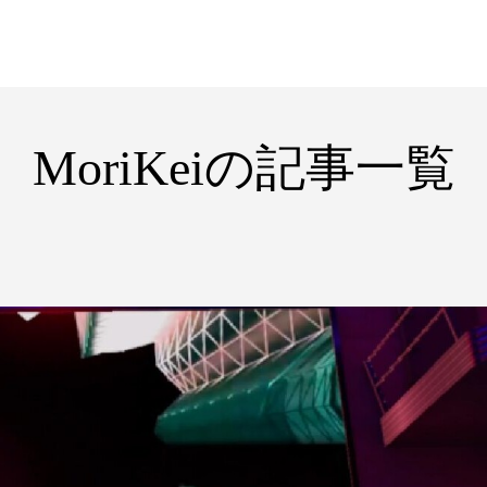
MoriKeiの記事一覧