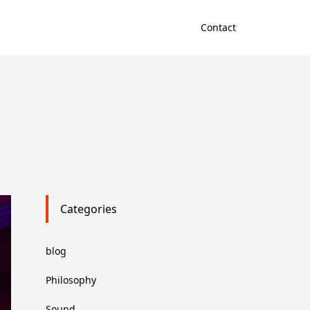
Contact
Categories
blog
Philosophy
Sound