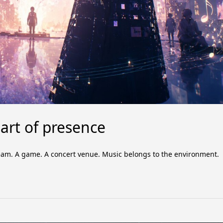
rt of presence
estream. A game. A concert venue. Music belongs to the environment.