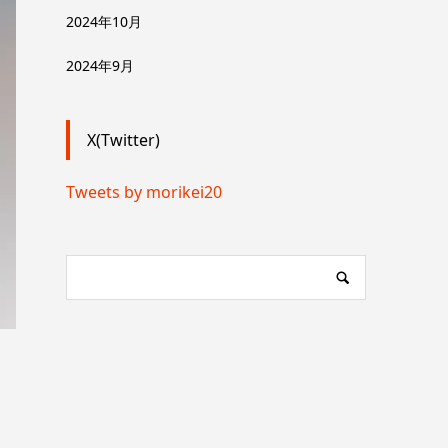
2024年10月
2024年9月
X(Twitter)
Tweets by morikei20