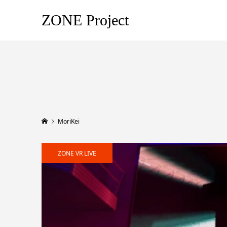
ZONE Project
MoriKei
ZONE VR LIVE