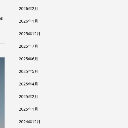
2026年2月
es
2026年1月
2025年12月
2025年7月
2025年6月
2025年5月
2025年4月
2025年2月
2025年1月
2024年12月