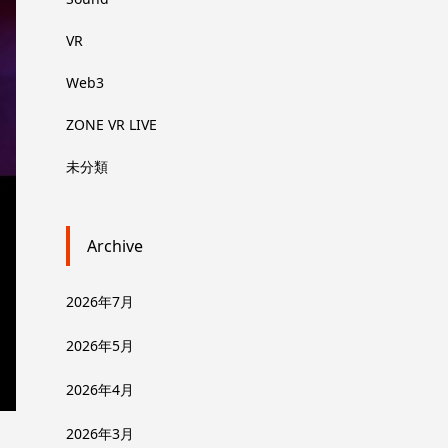
VR
Web3
ZONE VR LIVE
未分類
Archive
2026年7月
2026年5月
2026年4月
2026年3月