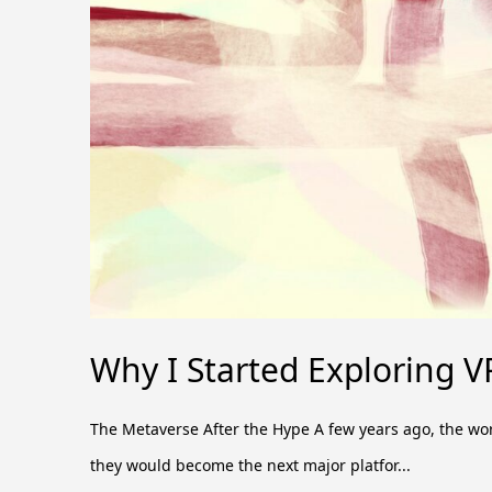
Why I Started Exploring V
The Metaverse After the Hype A few years ago, the w
they would become the next major platfor...