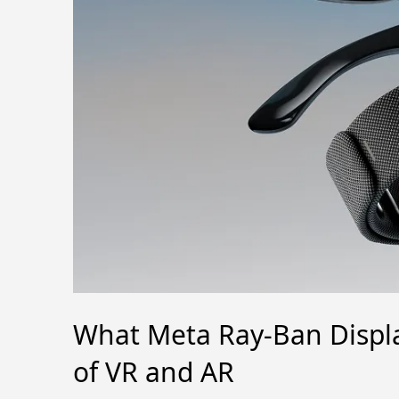
What Meta Ray-Ban Displa
of VR and AR