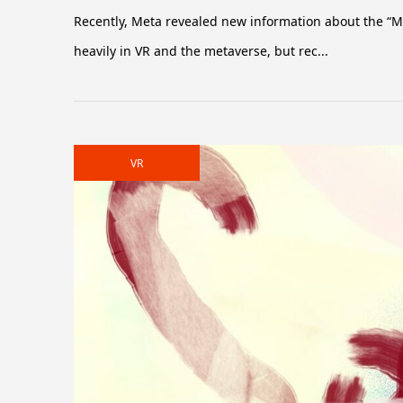
Recently, Meta revealed new information about the “Me
heavily in VR and the metaverse, but rec...
VR