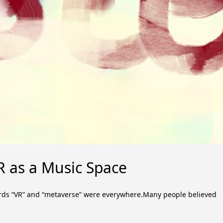
R as a Music Space
ords “VR” and “metaverse” were everywhere.Many people believed