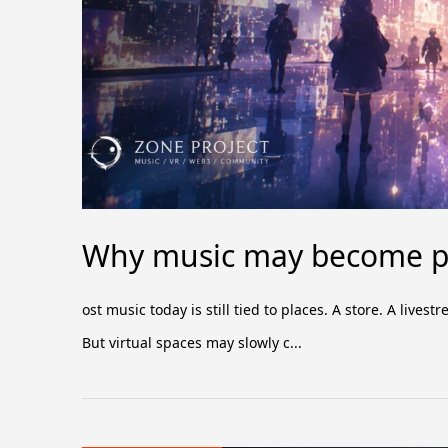
Why music may become pa
ost music today is still tied to places. A store. A liv
But virtual spaces may slowly c...