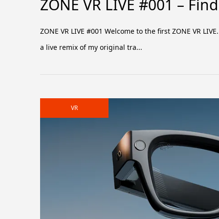
ZONE VR LIVE #001 – Find 
ZONE VR LIVE #001 Welcome to the first ZONE VR LIVE. T
a live remix of my original tra...
VR