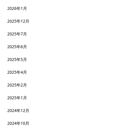
2026年1月
2025年12月
2025年7月
2025年6月
2025年5月
2025年4月
2025年2月
2025年1月
2024年12月
2024年10月