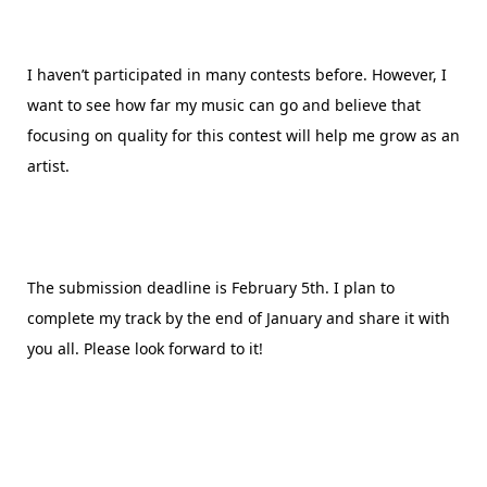
I haven’t participated in many contests before. However, I
want to see how far my music can go and believe that
focusing on quality for this contest will help me grow as an
artist.
The submission deadline is February 5th. I plan to
complete my track by the end of January and share it with
you all. Please look forward to it!