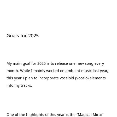
Goals for 2025
My main goal for 2025 is to release one new song every
month. While I mainly worked on ambient music last year,
this year I plan to incorporate vocaloid (Vocalo) elements
into my tracks.
One of the highlights of this year is the “Magical Mirai”