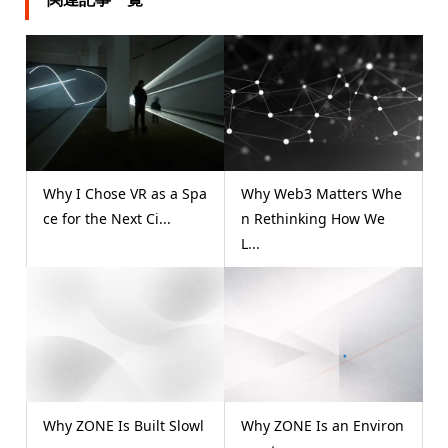
Why I Chose VR as a Spa
Why Web3 Matters Whe
ce for the Next Ci...
n Rethinking How We
L...
Why ZONE Is Built Slowl
Why ZONE Is an Environ