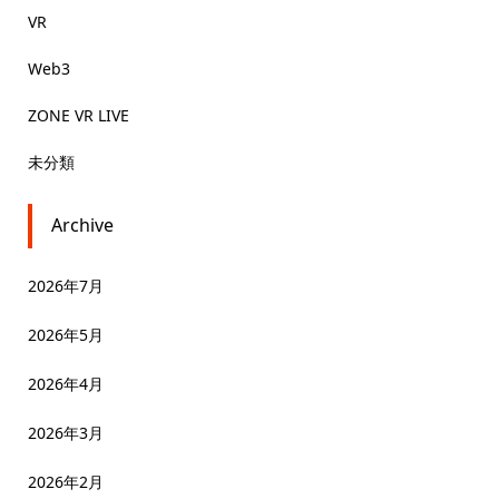
VR
Web3
ZONE VR LIVE
未分類
Archive
2026年7月
2026年5月
2026年4月
2026年3月
2026年2月