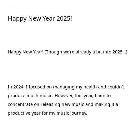
Happy New Year 2025!
Happy New Year! (Though we’re already a bit into 2025…)
In 2024, I focused on managing my health and couldn’t
produce much music. However, this year, I aim to
concentrate on releasing new music and making it a
productive year for my music journey.