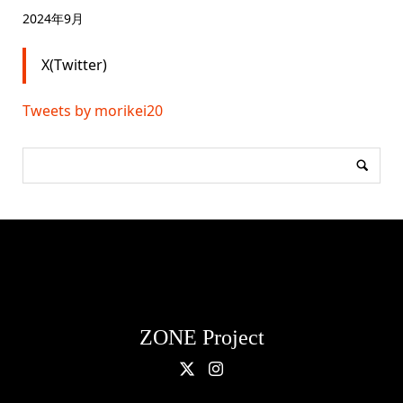
2024年9月
X(Twitter)
Tweets by morikei20
ZONE Project