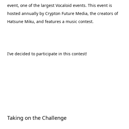
event, one of the largest Vocaloid events. This event is
hosted annually by Crypton Future Media, the creators of
Hatsune Miku, and features a music contest.
I’ve decided to participate in this contest!
Taking on the Challenge