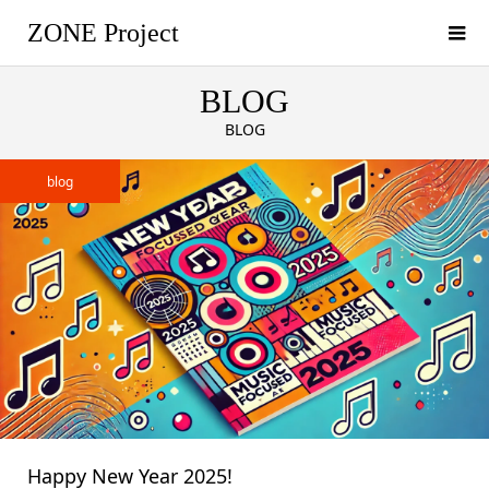
ZONE Project
BLOG
BLOG
blog
Happy New Year 2025!