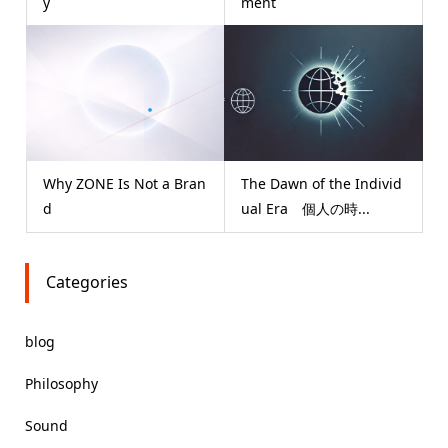
y
ment
Why ZONE Is Not a Bran
The Dawn of the Individ
d
ual Era 個人の時...
Categories
blog
Philosophy
Sound