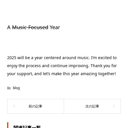
A
Music-Focused
Year
2025 will be a year centered around music. I’m excited to
enjoy the process and continue improving. Thank you for
your support, and let’s make this year amazing together!
blog
関連記事一覧