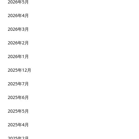
2026年5月
2026年4月
2026年3月
2026年2月
2026年1月
2025年12月
2025年7月
2025年6月
2025年5月
2025年4月
2025年2月