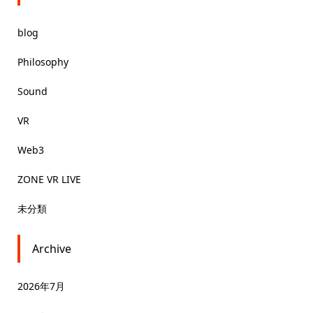
blog
Philosophy
Sound
VR
Web3
ZONE VR LIVE
未分類
Archive
2026年7月