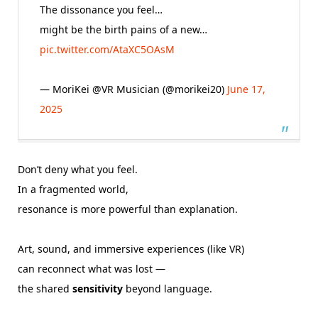
The dissonance you feel…
might be the birth pains of a new…
pic.twitter.com/AtaXC5OAsM
— MoriKei @VR Musician (@morikei20)
June 17,
2025
Don’t deny what you feel.
In a fragmented world,
resonance is more powerful than explanation.
Art, sound, and immersive experiences (like VR)
can reconnect what was lost —
the shared
sensitivity
beyond language.