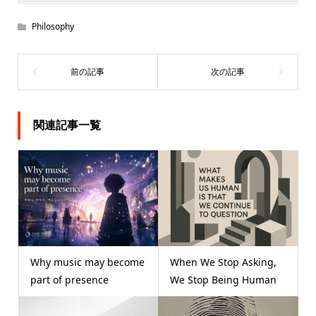
Philosophy
関連記事一覧
Why music may become
When We Stop Asking,
part of presence
We Stop Being Human