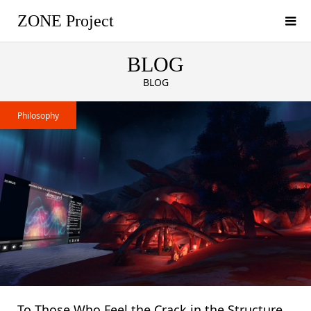
ZONE Project
BLOG
BLOG
Philosophy
To Those Who Feel the Crack in the Structure