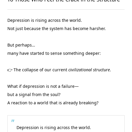
Depression is rising across the world.
Not just because the system has become harsher.
But perhaps…
many have started to sense something deeper:
👉 The collapse of our current
civilizational structure
.
What if depression is not a failure—
but a signal from the soul?
A reaction to a world that is already breaking?
Depression is rising across the world.