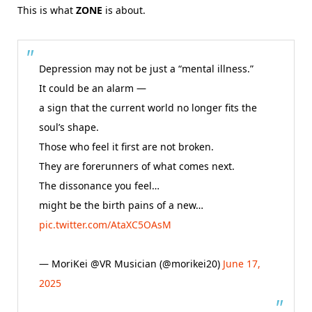
This is what
ZONE
is about.
Depression may not be just a “mental illness.”
It could be an alarm —
a sign that the current world no longer fits the
soul’s shape.
Those who feel it first are not broken.
They are forerunners of what comes next.
The dissonance you feel…
might be the birth pains of a new…
pic.twitter.com/AtaXC5OAsM
— MoriKei @VR Musician (@morikei20)
June 17,
2025