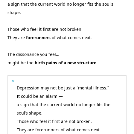
a sign that the current world no longer fits the soul’s
shape.
Those who feel it first are not broken.
They are
forerunners
of what comes next.
The dissonance you feel…
might be the
birth pains of a new structure
.
Depression may not be just a “mental illness.”
It could be an alarm —
a sign that the current world no longer fits the
soul’s shape.
Those who feel it first are not broken.
They are forerunners of what comes next.