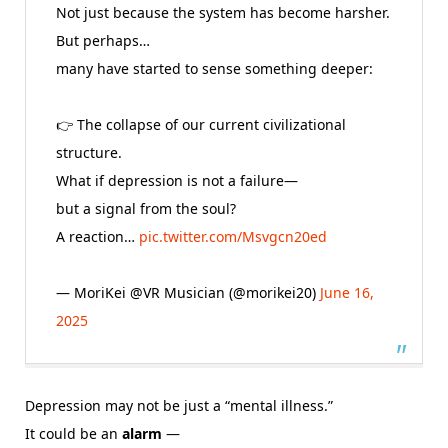
Not just because the system has become harsher.
But perhaps…
many have started to sense something deeper:
👉 The collapse of our current civilizational
structure.
What if depression is not a failure—
but a signal from the soul?
A reaction…
pic.twitter.com/Msvgcn20ed
— MoriKei @VR Musician (@morikei20)
June 16,
2025
Depression may not be just a “mental illness.”
It could be an
alarm
—