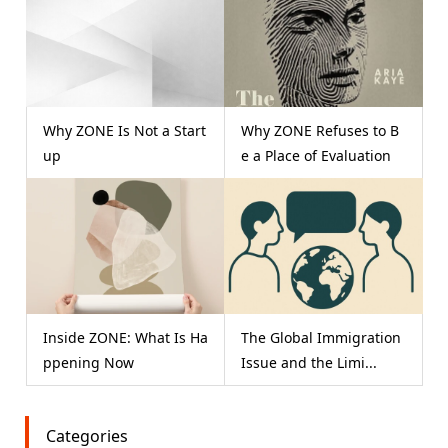
Why ZONE Is Not a Start
Why ZONE Refuses to B
up
e a Place of Evaluation
Inside ZONE: What Is Ha
The Global Immigration
ppening Now
Issue and the Limi...
Categories