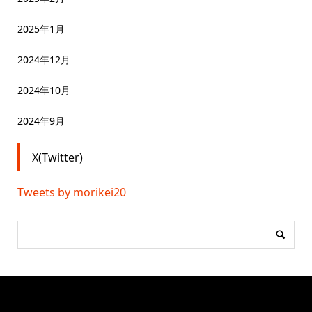
2025年1月
2024年12月
2024年10月
2024年9月
X(Twitter)
Tweets by morikei20